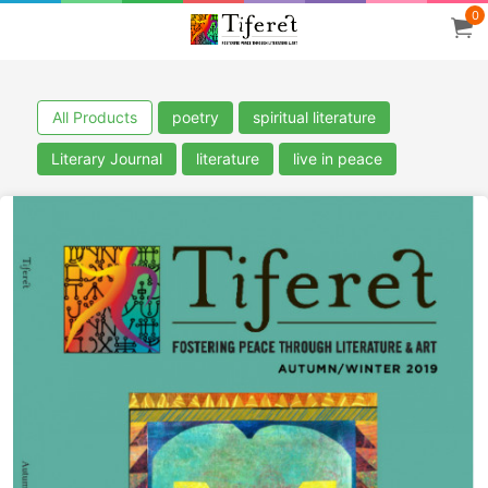
0
All Products
poetry
spiritual literature
Literary Journal
literature
live in peace