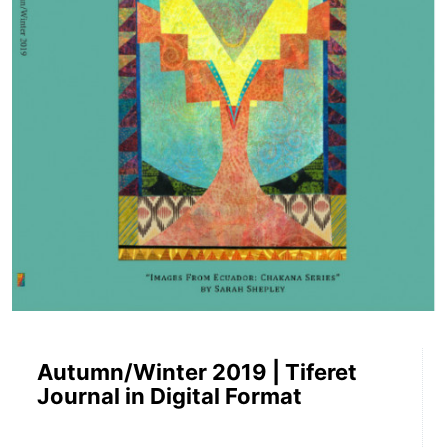
Autumn/Winter 2019 | Tiferet
Journal in Digital Format