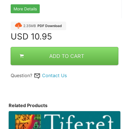
More Details
2.35MB
PDF Download
USD
10.95
ADD TO CART
Question?
Contact Us
Related Products