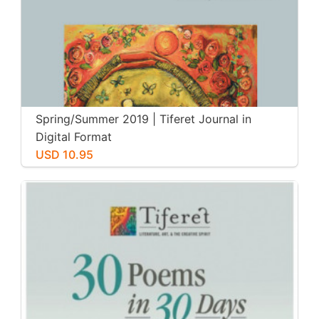
Spring/Summer 2019 | Tiferet Journal in
Digital Format
USD 10.95