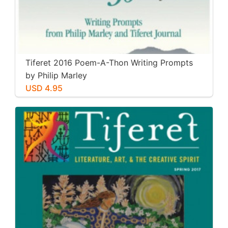
Tiferet 2016 Poem-A-Thon Writing Prompts
by Philip Marley
USD 4.95