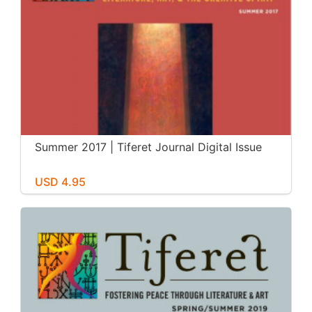
Summer 2017 | Tiferet Journal Digital Issue
USD 4.95