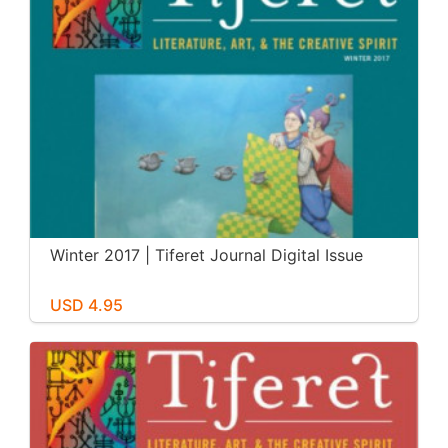
Winter 2017 | Tiferet Journal Digital Issue
USD 4.95