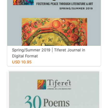
Spring/Summer 2019 | Tiferet Journal in
Digital Format
USD 10.95