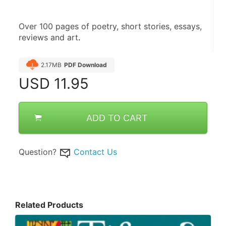
Over 100 pages of poetry, short stories, essays, 
reviews and art
.
2.17MB
PDF Download
USD
11.95
ADD TO CART
Question?
Contact Us
Related Products