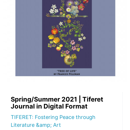
Spring/Summer 2021 | Tiferet
Journal in Digital Format
TIFERET: Fostering Peace through
Literature &amp; Art