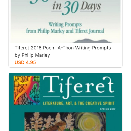
Tiferet 2016 Poem-A-Thon Writing Prompts
by Philip Marley
USD 4.95