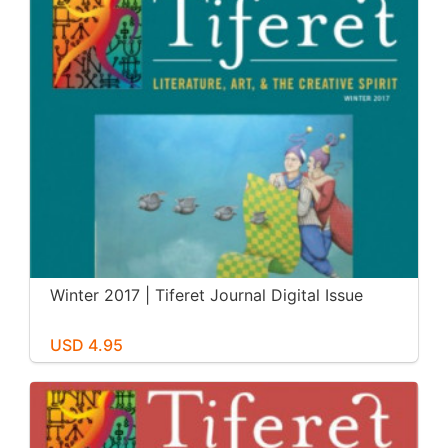
Winter 2017 | Tiferet Journal Digital Issue
USD 4.95