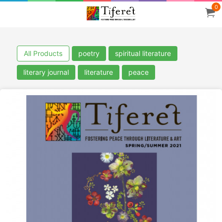
0
All Products
poetry
spiritual literature
literary journal
literature
peace