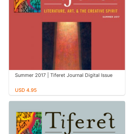
Summer 2017 | Tiferet Journal Digital Issue
USD 4.95