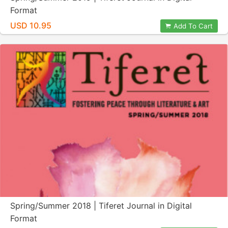
Format
USD 10.95
Add To Cart
Spring/Summer 2018 | Tiferet Journal in Digital
Format