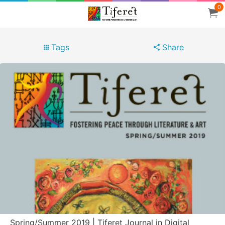
0
Tags
Share
Spring/Summer 2019 | Tiferet Journal in Digital