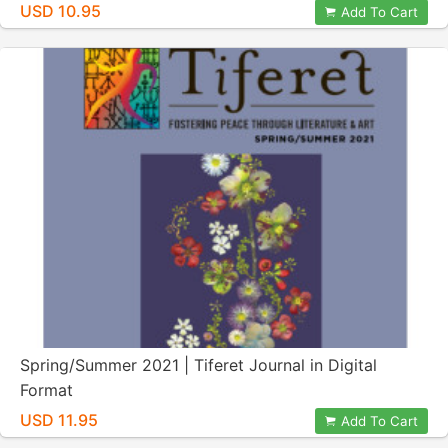
USD 10.95
Add To Cart
Spring/Summer 2021 | Tiferet Journal in Digital
Format
USD 11.95
Add To Cart